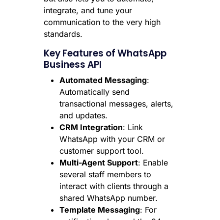
integrate, and tune your
communication to the very high
standards.
Key Features of WhatsApp
Business API
Automated Messaging
:
Automatically send
transactional messages, alerts,
and updates.
CRM Integration
: Link
WhatsApp with your CRM or
customer support tool.
Multi-Agent Support
: Enable
several staff members to
interact with clients through a
shared WhatsApp number.
Template Messaging
: For