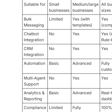
Suitable for
Small
Medium/large
All b
businesses
businesses
sizes
Bulk
Limited
Yes (with
Yes
Messaging
templates)
(comp
Chatbot
No
Yes
Yes (
Integration
Rule-
CRM
No
Yes
Yes
Integration
Automation
Basic
Advanced
Fully
custo
Multi-Agent
No
Yes
Yes
Support
Analytics &
Basic
Advanced
Real-
Reporting
dash
Compliance
Limited
Fully
100