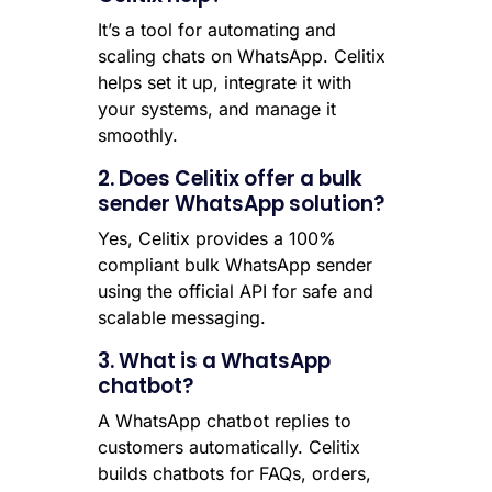
It’s a tool for automating and
scaling chats on WhatsApp. Celitix
helps set it up, integrate it with
your systems, and manage it
smoothly.
2. Does Celitix offer a bulk
sender WhatsApp solution?
Yes, Celitix provides a 100%
compliant bulk WhatsApp sender
using the official API for safe and
scalable messaging.
3. What is a WhatsApp
chatbot?
A WhatsApp chatbot replies to
customers automatically. Celitix
builds chatbots for FAQs, orders,