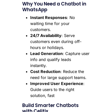
Why You Need a Chatbot in
WhatsApp
Instant Responses
: No
waiting time for your
customers.
24/7 Availability
: Serve
customers even during off-
hours or holidays.
Lead Generation
: Capture user
info and qualify leads
instantly.
Cost Reduction
: Reduce the
need for large support teams.
Improved User Experience
:
Guide users to the right
solution, fast
Build Smarter Chatbots
with Celitix