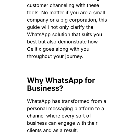
customer channeling with these
tools. No matter if you are a small
company or a big corporation, this
guide will not only clarify the
WhatsApp solution that suits you
best but also demonstrate how
Celitix goes along with you
throughout your journey.
Why WhatsApp for
Business?
WhatsApp has transformed from a
personal messaging platform to a
channel where every sort of
business can engage with their
clients and as a result: