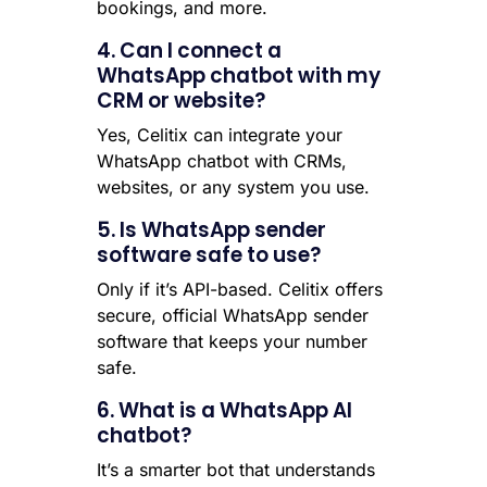
bookings, and more.
4. Can I connect a
WhatsApp chatbot with my
CRM or website?
Yes, Celitix can integrate your
WhatsApp chatbot with CRMs,
websites, or any system you use.
5. Is WhatsApp sender
software safe to use?
Only if it’s API-based. Celitix offers
secure, official WhatsApp sender
software that keeps your number
safe.
6. What is a WhatsApp AI
chatbot?
It’s a smarter bot that understands