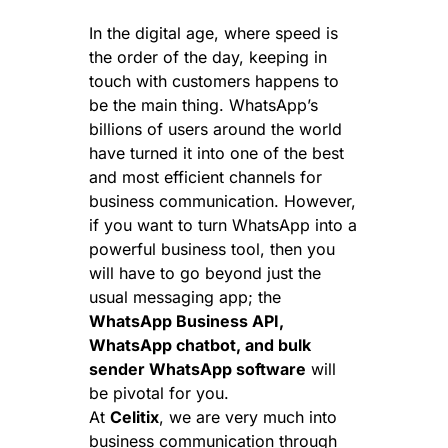
In the digital age, where speed is
the order of the day, keeping in
touch with customers happens to
be the main thing. WhatsApp’s
billions of users around the world
have turned it into one of the best
and most efficient channels for
business communication. However,
if you want to turn WhatsApp into a
powerful business tool, then you
will have to go beyond just the
usual messaging app; the
WhatsApp Business API,
WhatsApp chatbot, and bulk
sender WhatsApp software
will
be pivotal for you.
At
Celitix
, we are very much into
business communication through