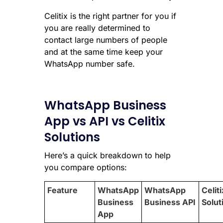
Celitix is the right partner for you if
you are really determined to
contact large numbers of people
and at the same time keep your
WhatsApp number safe.
WhatsApp Business
App vs API vs Celitix
Solutions
Here’s a quick breakdown to help
you compare options:
Feature
WhatsApp
WhatsApp
Celiti
Business
Business API
Solut
App