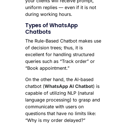
your clients will receive prompt,
uniform replies — even if it is not
during working hours.
Types of WhatsApp
Chatbots
The Rule-Based Chatbot makes use
of decision trees; thus, it is
excellent for handling structured
queries such as “Track order” or
“Book appointment.”
On the other hand, the AI-based
chatbot (
WhatsApp AI Chatbot
) is
capable of utilizing NLP (natural
language processing) to grasp and
communicate with users on
questions that have no limits like:
“Why is my order delayed?”