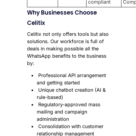
compliant
Comp
Why Businesses Choose
Celitix
Celitix not only offers tools but also
solutions. Our workforce is full of
deals in making possible all the
WhatsApp benefits to the business
by:
Professional API arrangement
and getting started
Unique chatbot creation (AI &
rule-based)
Regulatory-approved mass
mailing and campaign
administration
Consolidation with customer
relationship management