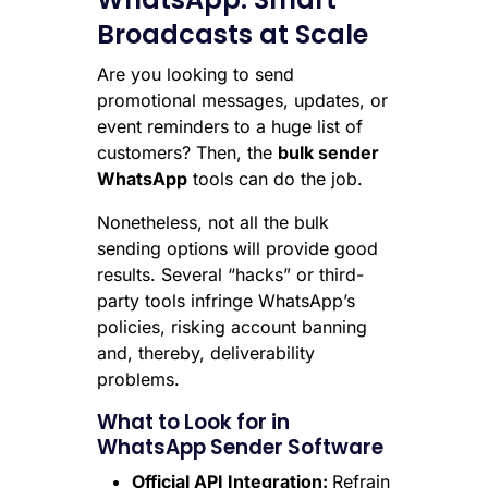
Broadcasts at Scale
Are you looking to send
promotional messages, updates, or
event reminders to a huge list of
customers? Then, the
bulk sender
WhatsApp
tools can do the job.
Nonetheless, not all the bulk
sending options will provide good
results. Several “hacks” or third-
party tools infringe WhatsApp’s
policies, risking account banning
and, thereby, deliverability
problems.
What to Look for in
WhatsApp Sender Software
Official API Integration:
Refrain