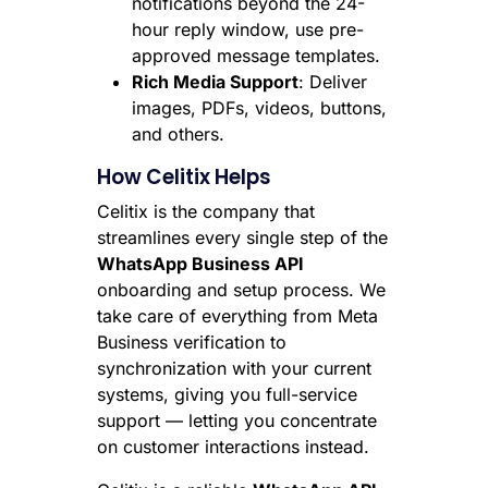
notifications beyond the 24-
hour reply window, use pre-
approved message templates.
Rich Media Support
: Deliver
images, PDFs, videos, buttons,
and others.
How Celitix Helps
Celitix is the company that
streamlines every single step of the
WhatsApp Business API
onboarding and setup process. We
take care of everything from Meta
Business verification to
synchronization with your current
systems, giving you full-service
support — letting you concentrate
on customer interactions instead.