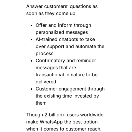
Answer customers’ questions as
soon as they come up
Offer and inform through
personalized messages
AI-trained chatbots to take
over support and automate the
process
Confirmatory and reminder
messages that are
transactional in nature to be
delivered
Customer engagement through
the existing time invested by
them
Though 2 billion+ users worldwide
make WhatsApp the best option
when it comes to customer reach.