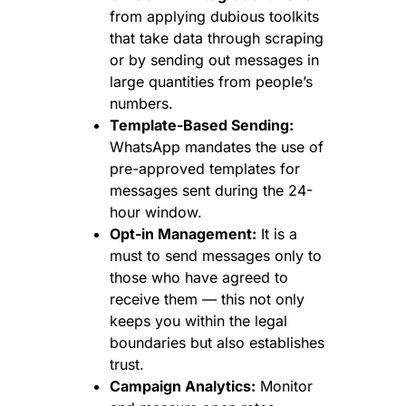
from applying dubious toolkits
that take data through scraping
or by sending out messages in
large quantities from people’s
numbers.
Template-Based Sending:
WhatsApp mandates the use of
pre-approved templates for
messages sent during the 24-
hour window.
Opt-in Management:
It is a
must to send messages only to
those who have agreed to
receive them — this not only
keeps you within the legal
boundaries but also establishes
trust.
Campaign Analytics:
Monitor