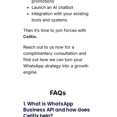
promotions
Launch an AI chatbot
Integration with your existing
tools and systems
Then it’s time to join forces with
Celitix.
Reach out to us now for a
complimentary consultation and
find out how we can turn your
WhatsApp strategy into a growth
engine.
FAQs
1. What is WhatsApp
Business API and how does
Celitix help?