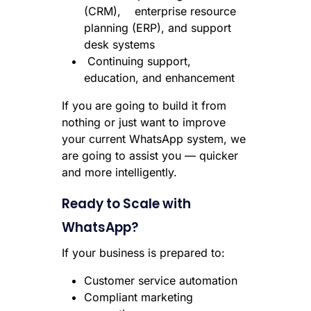
(CRM), enterprise resource
planning (ERP), and support
desk systems
Continuing support,
education, and enhancement
If you are going to build it from
nothing or just want to improve
your current WhatsApp system, we
are going to assist you — quicker
and more intelligently.
Ready to Scale with
WhatsApp?
If your business is prepared to:
Customer service automation
Compliant marketing