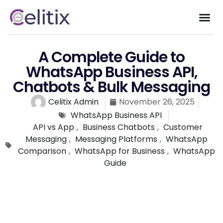
A Complete Guide to
WhatsApp Business API,
Chatbots & Bulk Messaging
Celitix Admin
November 26, 2025
WhatsApp Business API
API vs App
,
Business Chatbots
,
Customer
Messaging
,
Messaging Platforms
,
WhatsApp
Comparison
,
WhatsApp for Business
,
WhatsApp
Guide