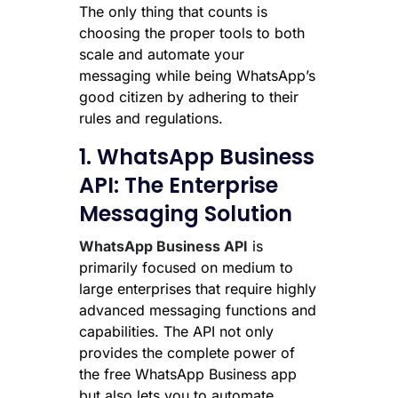
The only thing that counts is
choosing the proper tools to both
scale and automate your
messaging while being WhatsApp’s
good citizen by adhering to their
rules and regulations.
1. WhatsApp Business
API: The Enterprise
Messaging Solution
WhatsApp Business API
is
primarily focused on medium to
large enterprises that require highly
advanced messaging functions and
capabilities. The API not only
provides the complete power of
the free WhatsApp Business app
but also lets you to automate,