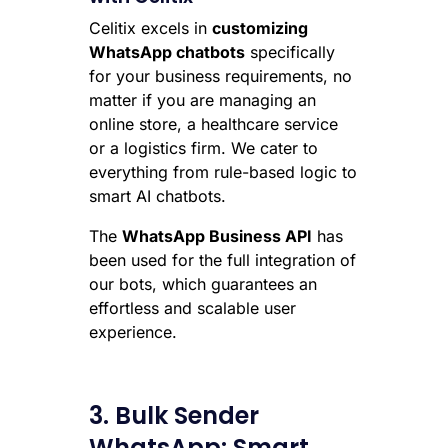
Celitix excels in
customizing
WhatsApp chatbots
specifically
for your business requirements, no
matter if you are managing an
online store, a healthcare service
or a logistics firm. We cater to
everything from rule-based logic to
smart AI chatbots.
The
WhatsApp Business API
has
been used for the full integration of
our bots, which guarantees an
effortless and scalable user
experience.
3. Bulk Sender
WhatsApp: Smart