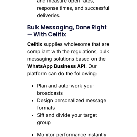
and measure open rates,
response times, and successful
deliveries.
Bulk Messaging, Done Right
— With Celitix
Celitix
supplies wholesome that are
compliant with the regulations, bulk
messaging solutions based on the
WhatsApp Business API
. Our
platform can do the following:
Plan and auto-work your
broadcasts
Design personalized message
formats
Sift and divide your target
group
Monitor performance instantly