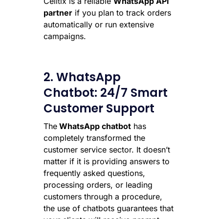
Celitix is a reliable
WhatsApp API
partner
if you plan to track orders
automatically or run extensive
campaigns.
2. WhatsApp
Chatbot: 24/7 Smart
Customer Support
The
WhatsApp chatbot
has
completely transformed the
customer service sector. It doesn’t
matter if it is providing answers to
frequently asked questions,
processing orders, or leading
customers through a procedure,
the use of chatbots guarantees that