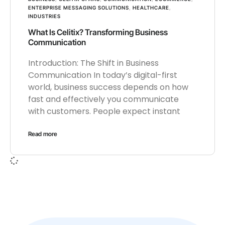
ENTERPRISE MESSAGING SOLUTIONS
,
HEALTHCARE
,
INDUSTRIES
What Is Celitix? Transforming Business
Communication
Introduction: The Shift in Business
Communication In today’s digital-first
world, business success depends on how
fast and effectively you communicate
with customers. People expect instant
Read more