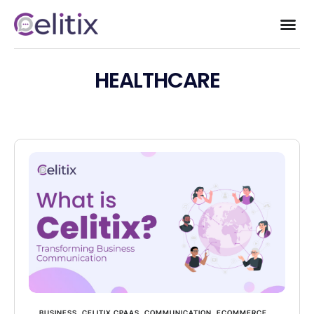
HEALTHCARE
BUSINESS
,
CELITIX CPAAS
,
COMMUNICATION
,
ECOMMERCE
,