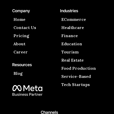
Company
Industries
Home
ECommerce
Contact Us
Healthcare
Pricing
Finance
About
Education
Career
Tourism
Real Estate
Resources
Food Production
Blog
Service-Based
Tech Startups
Channels