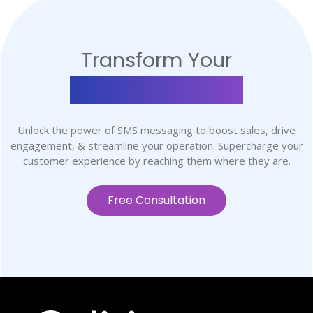
Transform Your
Communication
Unlock the power of SMS messaging to boost sales, drive
engagement, & streamline your operation. Supercharge your
customer experience by reaching them where they are.
Free Consultation