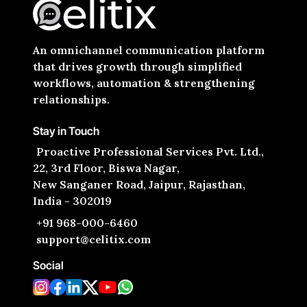
An omnichannel communication platform
that drives growth through simplified
workflows, automation & strengthening
relationships.
Stay in Touch
Proactive Professional Services Pvt. Ltd.,
22, 3rd Floor, Biswa Nagar,
New Sanganer Road, Jaipur, Rajasthan,
India - 302019
+91 968-000-6460
support@celitix.com
Social