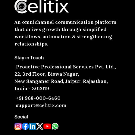
An omnichannel communication platform
that drives growth through simplified
workflows, automation & strengthening
relationships.
Stay in Touch
Proactive Professional Services Pvt. Ltd.,
22, 3rd Floor, Biswa Nagar,
New Sanganer Road, Jaipur, Rajasthan,
India - 302019
+91 968-000-6460
support@celitix.com
Social