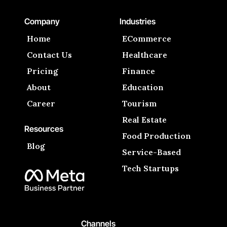
Company
Industries
Home
ECommerce
Contact Us
Healthcare
Pricing
Finance
About
Education
Career
Tourism
Real Estate
Resources
Food Production
Blog
Service-Based
Tech Startups
Channels